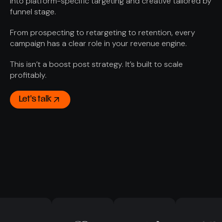
into platform-specific targeting and creative tailored by
funnel stage.
From prospecting to retargeting to retention, every
campaign has a clear role in your revenue engine.
This isn’t a boost post strategy. It’s built to scale
profitably.
Let's talk