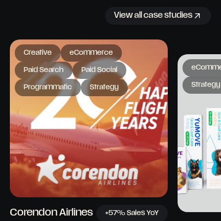
View all case studies
Creative
eCommerce
eComme
Paid Search
Paid Social
Strategy
Programmatic
Strategy
Corendon Airlines
+57% Sales YoY