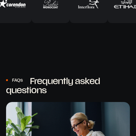
Frequently asked
FAQs
questions