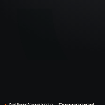
Paid Social Agency London