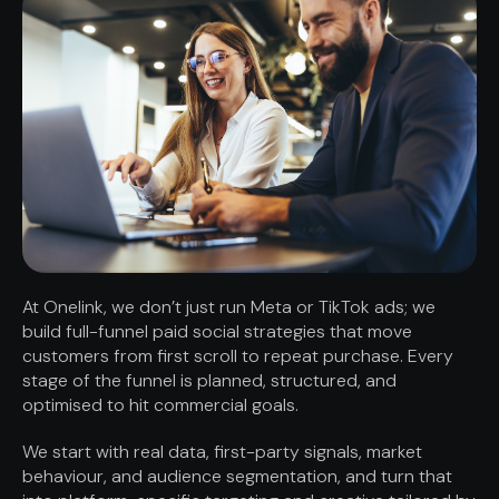
At Onelink, we don’t just run Meta or TikTok ads; we
build full-funnel paid social strategies that move
customers from first scroll to repeat purchase. Every
stage of the funnel is planned, structured, and
optimised to hit commercial goals.
We start with real data, first-party signals, market
behaviour, and audience segmentation, and turn that