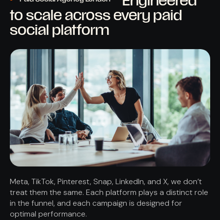
Engineered
to scale across every paid
social platform
Meta, TikTok, Pinterest, Snap, LinkedIn, and X, we don’t
treat them the same. Each platform plays a distinct role
in the funnel, and each campaign is designed for
optimal performance.