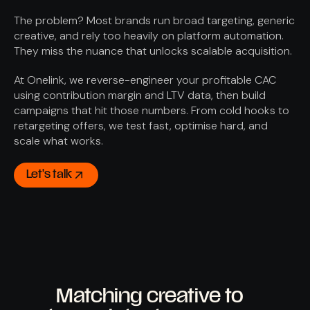
The problem? Most brands run broad targeting, generic
creative, and rely too heavily on platform automation.
They miss the nuance that unlocks scalable acquisition.
At Onelink, we reverse-engineer your profitable CAC
using contribution margin and LTV data, then build
campaigns that hit those numbers. From cold hooks to
retargeting offers, we test fast, optimise hard, and
scale what works.
Let's talk
How we do it
Matching creative to