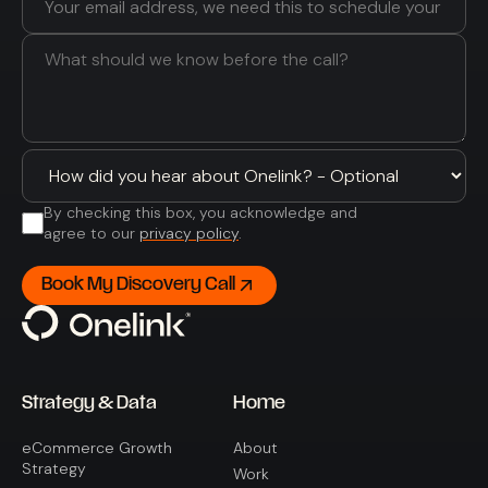
By checking this box, you acknowledge and
agree to our
privacy policy
.
Strategy & Data
Home
eCommerce Growth
About
Strategy
Work