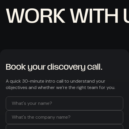
WORK WITH 
Book your discovery call.
A quick 30-minute intro call to understand your
objectives and whether we’re the right team for you.