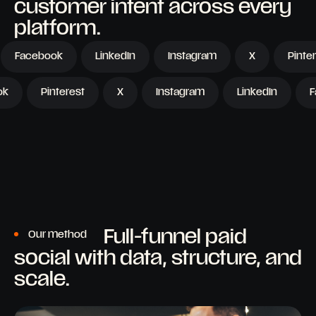
customer intent across every
platform.
acebook
LinkedIn
Instagram
X
Pinterest
TikTok
Pinterest
X
Instagram
LinkedIn
Full-funnel paid
Our method
social with data, structure, and
scale.