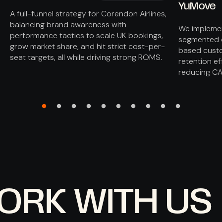
YuMove
A full-funnel strategy for Corendon Airlines,
balancing brand awareness with
We implemen
performance tactics to scale UK bookings,
segmented o
grow market share, and hit strict cost-per-
based custo
seat targets, all while driving strong ROMS.
retention ef
reducing CA
ORK WITH US