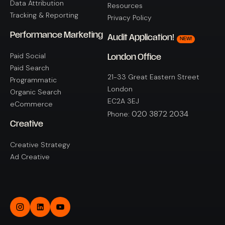
Data Attribution
Resources
Tracking & Reporting
Privacy Policy
Performance Marketing
Audit Application!
NEW!
Paid Social
London Office
Paid Search
21-33 Great Eastern Street
Programmatic
London
Organic Search
EC2A 3EJ
eCommerce
020 3872 2034
Phone:
Creative
Creative Strategy
Ad Creative