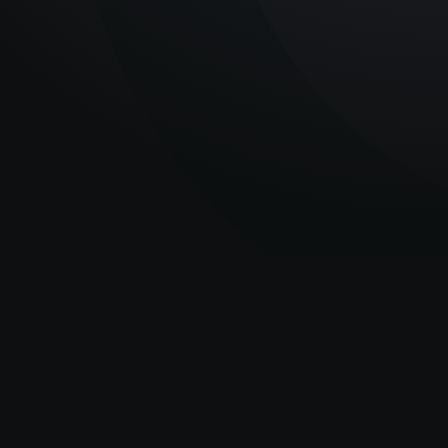
The latest industry
news and insights