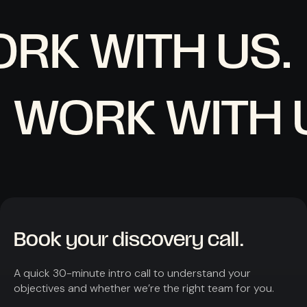
RK WITH US.
WORK WITH 
Book your discovery call.
A quick 30-minute intro call to understand your
objectives and whether we’re the right team for you.