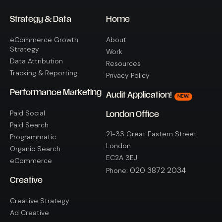
Strategy & Data
Home
eCommerce Growth
About
Strategy
Work
Data Attribution
Resources
Tracking & Reporting
Privacy Policy
Performance Marketing
Audit Application!
NEW!
Paid Social
London Office
Paid Search
21-33 Great Eastern Street
Programmatic
London
Organic Search
EC2A 3EJ
eCommerce
020 3872 2034
Phone:
Creative
Creative Strategy
Ad Creative