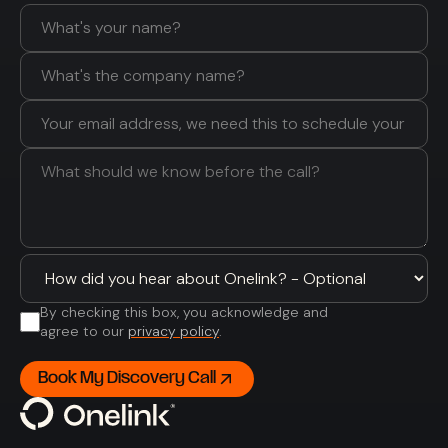
By checking this box, you acknowledge and
agree to our
privacy policy
.